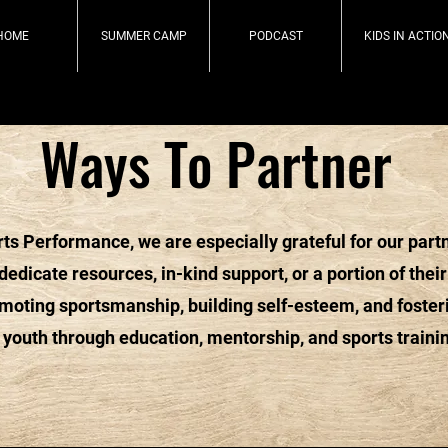
HOME
SUMMER CAMP
PODCAST
KIDS IN ACTIO
Ways To Partner
ts Performance, we are especially grateful for our part
edicate resources, in-kind support, or a portion of their
omoting sportsmanship, building self-esteem, and foster
 youth through education, mentorship, and sports traini