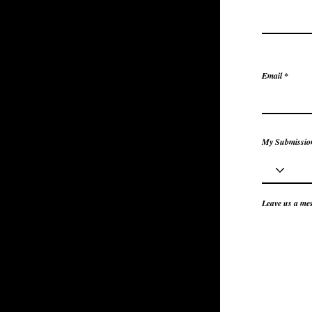
Email
My Submission
Leave us a mes