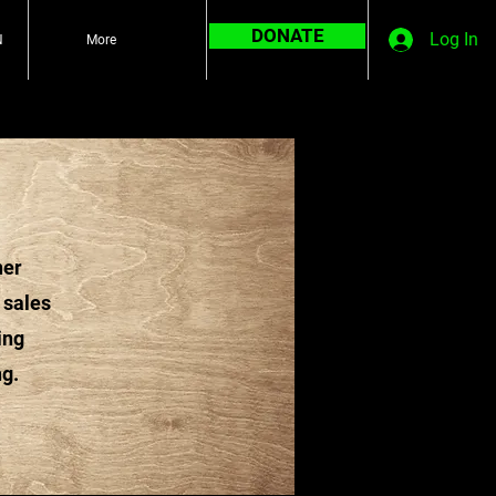
DONATE
Log In
N
More
ner
 sales
ing
ng.