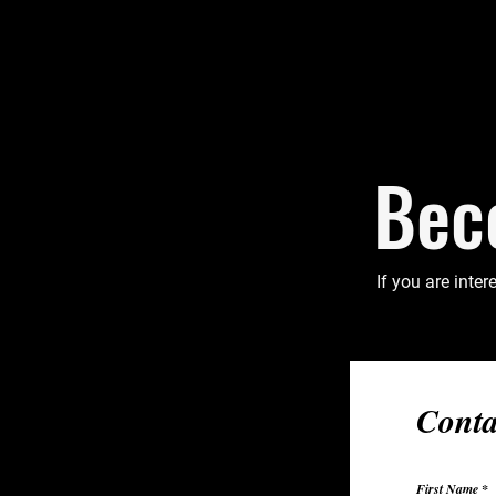
Bec
If you are inter
Conta
First Name