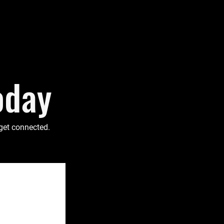
oday
 get connected.