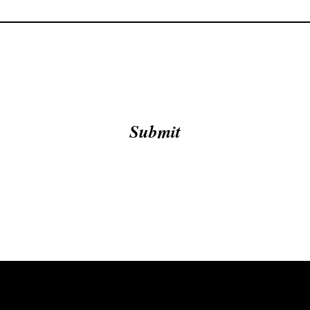
Submit