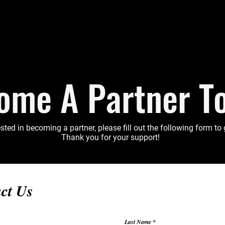
ome A Partner T
ested in becoming a partner, please fill out the following form to
Thank you for your support!
ct Us
Last Name