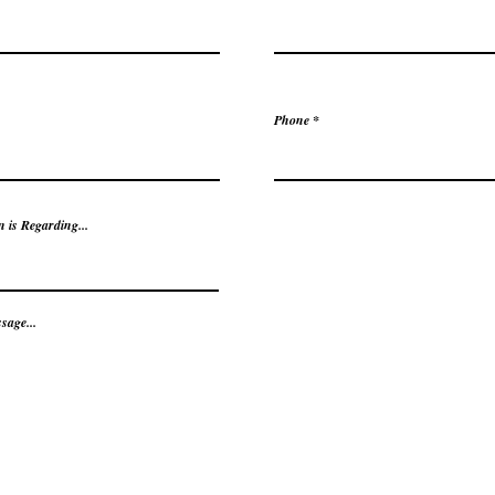
Phone
 is Regarding...
sage...