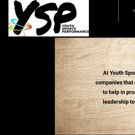
At Youth Spor
companies that d
to help in pr
leadership to