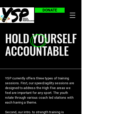
DONATE
HOLD YOURSELF
ACCOUNTABLE
YSP currently offers three types of training
sessions. First, our speed/agility sessions are
designed to
address
the High Five areas we
feel are important for any sport. The youth
rotate through various coach led stations with
each having a theme.
Second, our intro. to strength training is