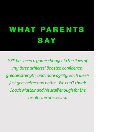
WHAT PARENTS
SAY
YSP has been a game changer in the lives of
my three athletes! Boosted confidence,
greater strength, and more agility. Each week
just gets better and better. We can't thank
Coach Mattair and his staff enough for the
results we are seeing.