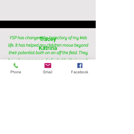
YSP has changed the trajectory of my kids
Tracey
life. It has helped my children move beyond
Katrina
their potential both on an off the field. They
have become more dedicated to their sport,
and now competing on the state and
Phone
Email
Facebook
national level. Their confidence and mindset
has improved tremendously! Caach Mattair
motivates and mentors them to always be at
their best because, "there is always work to
do." My kids look forward to the program
every week!