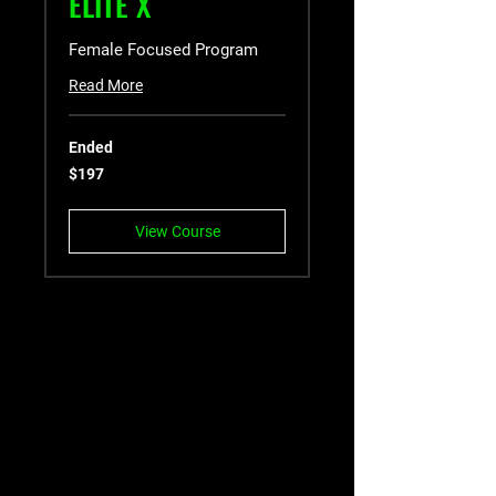
ELITE X
Female Focused Program
Read More
Ended
197
$197
US
dollars
View Course