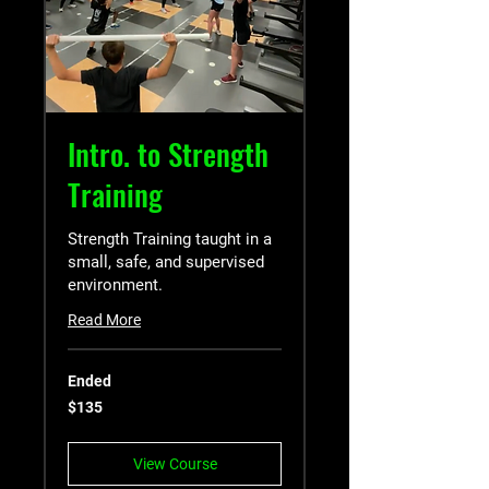
Intro. to Strength
Training
Strength Training taught in a
small, safe, and supervised
environment.
Read More
Ended
135
$135
US
dollars
View Course