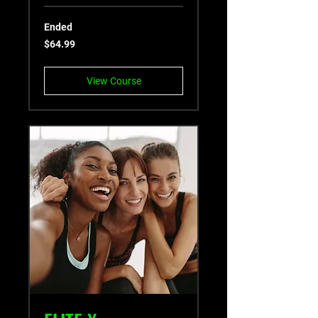
Ended
64.99
$64.99
US
dollars
View Course