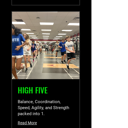
HIGH FIVE
Balance, Coordination,
Speed, Agility, and Strength
packed into 1.
Read More