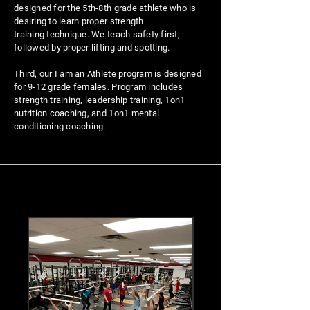
designed for the 5th-8th grade athlete who is
desiring to learn proper strength
training
technique. We teach safety first,
followed by proper lifting and spotting.
Third, our I am an Athlete program is designed
for 9-12 grade females. Program includes
strength training, leadership training, 1on1
nutrition coaching, and 1on1 mental
conditioning coaching.